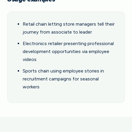
Retail chain letting store managers tell their
journey from associate to leader
Electronics retailer presenting professional
development opportunities via employee
videos
Sports chain using employee stories in
recruitment campaigns for seasonal
workers