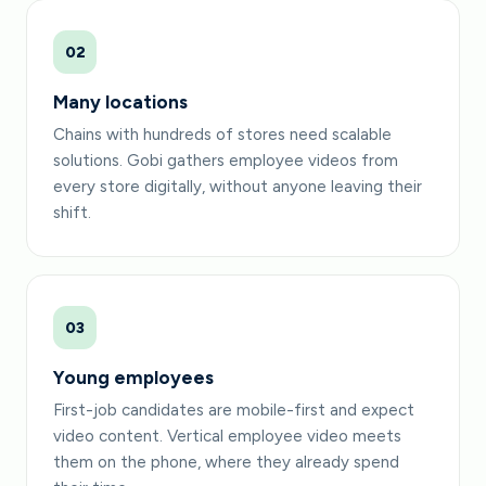
02
Many locations
Chains with hundreds of stores need scalable
solutions. Gobi gathers employee videos from
every store digitally, without anyone leaving their
shift.
03
Young employees
First-job candidates are mobile-first and expect
video content. Vertical employee video meets
them on the phone, where they already spend