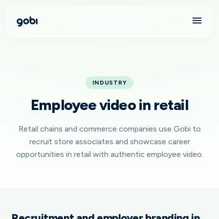
INDUSTRY
Employee video in retail
Retail chains and commerce companies use Gobi to
recruit store associates and showcase career
opportunities in retail with authentic employee video.
Recruitment and employer branding in