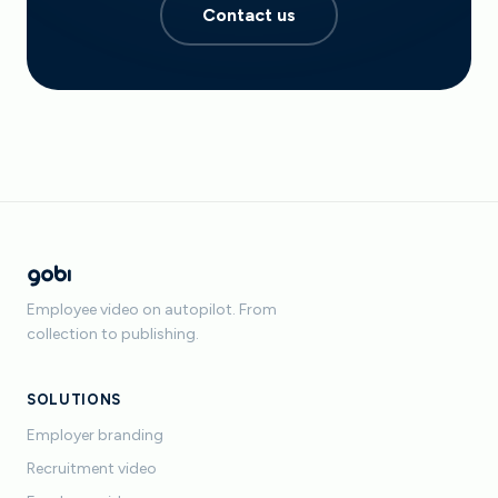
Contact us
Employee video on autopilot. From
collection to publishing.
SOLUTIONS
Employer branding
Recruitment video