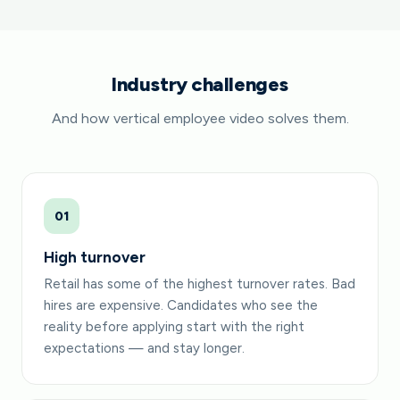
Industry challenges
And how vertical employee video solves them.
01
High turnover
Retail has some of the highest turnover rates. Bad
hires are expensive. Candidates who see the
reality before applying start with the right
expectations — and stay longer.