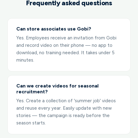
Frequently asked questions
Can store associates use Gobi?
Yes. Employees receive an invitation from Gobi
and record video on their phone — no app to
download, no training needed. It takes under 5
minutes.
Can we create videos for seasonal
recruitment?
Yes. Create a collection of 'summer job' videos
and reuse every year. Easily update with new
stories — the campaign is ready before the
season starts.