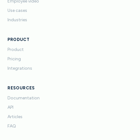
Employee video
Use cases
Industries
PRODUCT
Product
Pricing
Integrations
RESOURCES
Documentation
API
Articles
FAQ