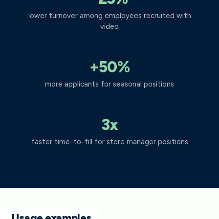
lower turnover among employees recruited with
video
+50%
more applicants for seasonal positions
3x
faster time-to-fill for store manager positions
Usage examples