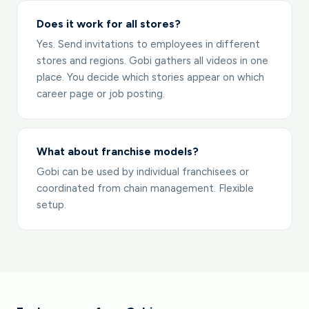
Does it work for all stores?
Yes. Send invitations to employees in different
stores and regions. Gobi gathers all videos in one
place. You decide which stories appear on which
career page or job posting.
What about franchise models?
Gobi can be used by individual franchisees or
coordinated from chain management. Flexible
setup.