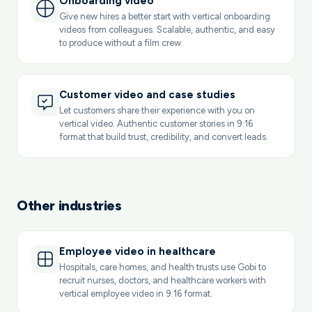
Onboarding video
Give new hires a better start with vertical onboarding
videos from colleagues. Scalable, authentic, and easy
to produce without a film crew.
Customer video and case studies
Let customers share their experience with you on
vertical video. Authentic customer stories in 9:16
format that build trust, credibility, and convert leads.
Other industries
Employee video in healthcare
Hospitals, care homes, and health trusts use Gobi to
recruit nurses, doctors, and healthcare workers with
vertical employee video in 9:16 format.