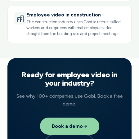
Employee video in construction
The construction industry uses Gobi to recruit skilled
workers and engineers with real employee video
straight from the building site and project meetings.
Ready for employee video in
your industry?
See why 100+ companies use Gobi. Book a free
demo.
Book a demo