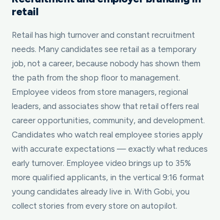
retail
Retail has high turnover and constant recruitment
needs. Many candidates see retail as a temporary
job, not a career, because nobody has shown them
the path from the shop floor to management.
Employee videos from store managers, regional
leaders, and associates show that retail offers real
career opportunities, community, and development.
Candidates who watch real employee stories apply
with accurate expectations — exactly what reduces
early turnover. Employee video brings up to 35%
more qualified applicants, in the vertical 9:16 format
young candidates already live in. With Gobi, you
collect stories from every store on autopilot.