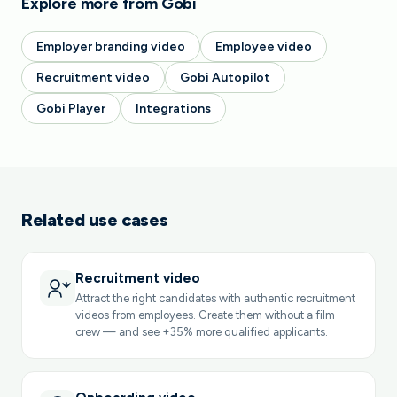
Explore more from Gobi
Employer branding video
Employee video
Recruitment video
Gobi Autopilot
Gobi Player
Integrations
Related use cases
Recruitment video
Attract the right candidates with authentic recruitment
videos from employees. Create them without a film
crew — and see +35% more qualified applicants.