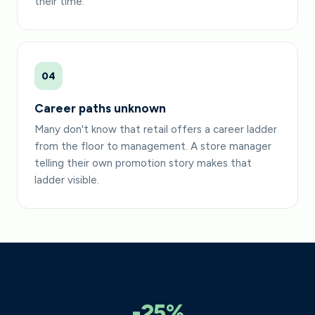
their time.
04
Career paths unknown
Many don't know that retail offers a career ladder
from the floor to management. A store manager
telling their own promotion story makes that
ladder visible.
-25%