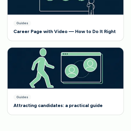
Guides
Career Page with Video — How to Do It Right
Guides
Attracting candidates: a practical guide