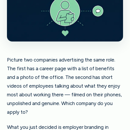
Picture two companies advertising the same role.
The first has a career page with a list of benefits
and a photo of the office. The second has short
videos of employees talking about what they enjoy
most about working there — filmed on their phones,
unpolished and genuine. Which company do you
apply to?
What you just decided is employer branding in