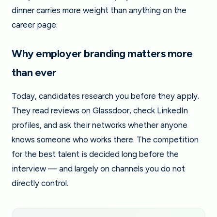
dinner carries more weight than anything on the
career page.
Why employer branding matters more
than ever
Today, candidates research you before they apply.
They read reviews on Glassdoor, check LinkedIn
profiles, and ask their networks whether anyone
knows someone who works there. The competition
for the best talent is decided long before the
interview — and largely on channels you do not
directly control.