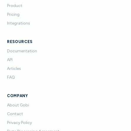
Product
Pricing
Integrations
RESOURCES
Documentation
API
Articles
FAQ
COMPANY
About Gobi
Contact
Privacy Policy