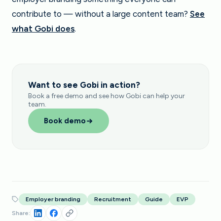
contribute to — without a large content team?
See
what Gobi does
.
Want to see Gobi in action?
Book a free demo and see how Gobi can help your
team.
Book demo
Employer branding
Recruitment
Guide
EVP
Share: