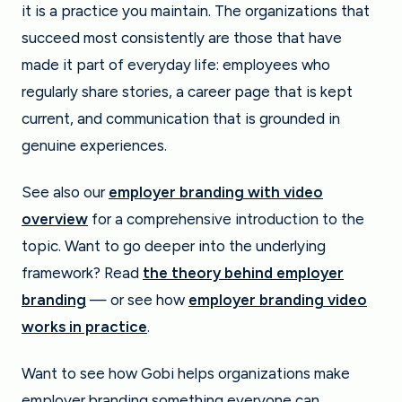
it is a practice you maintain. The organizations that
succeed most consistently are those that have
made it part of everyday life: employees who
regularly share stories, a career page that is kept
current, and communication that is grounded in
genuine experiences.
See also our
employer branding with video
overview
for a comprehensive introduction to the
topic. Want to go deeper into the underlying
framework? Read
the theory behind employer
branding
— or see how
employer branding video
works in practice
.
Want to see how Gobi helps organizations make
employer branding something everyone can