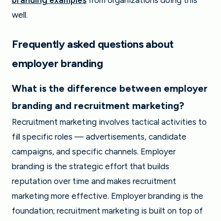
branding examples
from organizations doing this
well.
Frequently asked questions about
employer branding
What is the difference between employer
branding and recruitment marketing?
Recruitment marketing involves tactical activities to
fill specific roles — advertisements, candidate
campaigns, and specific channels. Employer
branding is the strategic effort that builds
reputation over time and makes recruitment
marketing more effective. Employer branding is the
foundation; recruitment marketing is built on top of