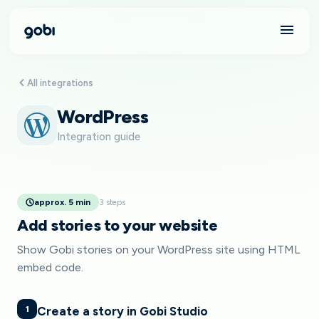
All integrations
WordPress
Integration guide
approx. 5 min
3 steps
Add stories to your website
Show Gobi stories on your WordPress site using HTML
embed code.
1
Create a story in Gobi Studio