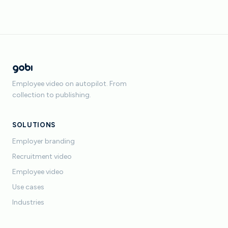
Employee video on autopilot. From
collection to publishing.
SOLUTIONS
Employer branding
Recruitment video
Employee video
Use cases
Industries