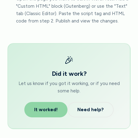
"Custom HTML" block (Gutenberg) or use the "Text"
tab (Classic Editor). Paste the script tag and HTML
code from step 2. Publish and view the changes.
🎉
Did it work?
Let us know if you got it working, or if you need
some help.
It worked!
Need help?