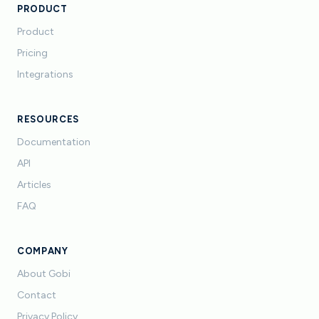
PRODUCT
Product
Pricing
Integrations
RESOURCES
Documentation
API
Articles
FAQ
COMPANY
About Gobi
Contact
Privacy Policy