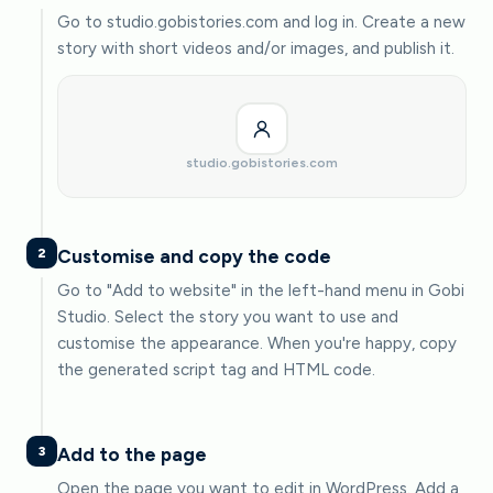
Go to studio.gobistories.com and log in. Create a new
story with short videos and/or images, and publish it.
studio.gobistories.com
2
Customise and copy the code
Go to "Add to website" in the left-hand menu in Gobi
Studio. Select the story you want to use and
customise the appearance. When you're happy, copy
the generated script tag and HTML code.
3
Add to the page
Open the page you want to edit in WordPress. Add a