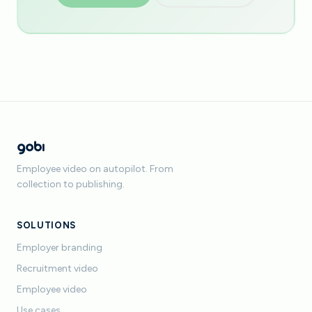
Employee video on autopilot. From
collection to publishing.
SOLUTIONS
Employer branding
Recruitment video
Employee video
Use cases