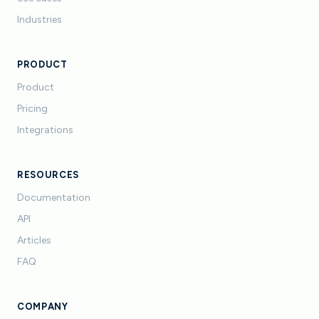
Industries
PRODUCT
Product
Pricing
Integrations
RESOURCES
Documentation
API
Articles
FAQ
COMPANY